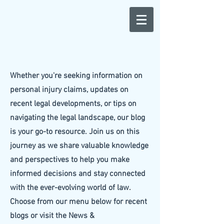
Whether you're seeking information on
personal injury claims, updates on
recent legal developments, or tips on
navigating the legal landscape, our blog
is your go-to resource. Join us on this
journey as we share valuable knowledge
and perspectives to help you make
informed decisions and stay connected
with the ever-evolving world of law.
Choose from our menu below for recent
blogs or visit the News &