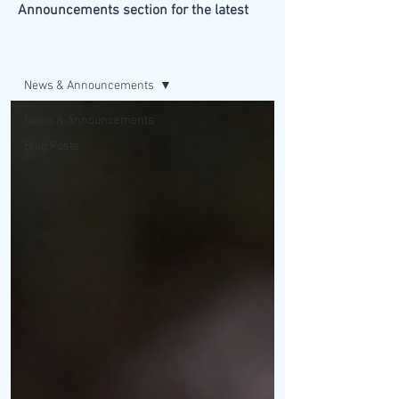
Announcements section for the latest
updates from our firm.
BLOG/NEWS
News & Announcements
News & Announcements
Blog Posts