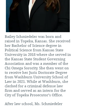
Bailey Schmiedeler was born and
raised in Topeka, Kansas. She received
her Bachelor of Science degree in
Political Science from Kansas State
University in 2018 where she served in
the Kansas State Student Governing
Association and was a member of the
Chi Omega Sorority. She then went on
to receive her Juris Doctorate Degree
from Washburn University School of
Law in 2021. While at Washburn, she
clerked for a criminal defense law
firm and served as an intern for the
City of Topeka Prosecutor’s Office.
After law school, Ms. Schmiedeler