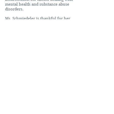
mental health and substance abuse
disorders.
Ms. Schmiedeler is thankful for her
decision to move to Wichita and has
enjoyed becoming immersed in the
legal community here as well as
surrounding counties. Ms.
Schmiedeler is a member of the
Kansas and Wichita Bar Associations.
In her free time, Ms. Schmiedeler
enjoys spending time with her
husband and son, cooking for friends
and family, and taking her golden
retriever on walks.
CONTACT ME
Practice Areas
Criminal Defense
Juvenile Defense