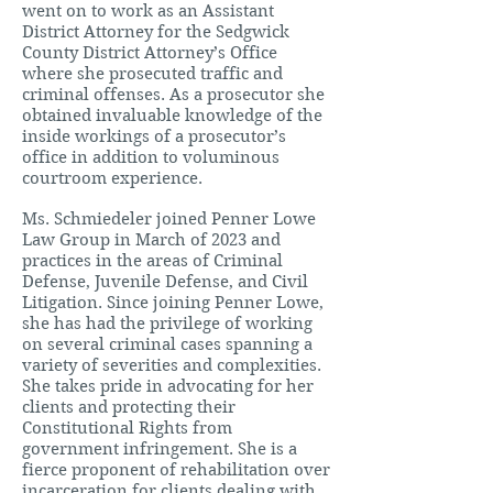
went on to work as an Assistant
District Attorney for the Sedgwick
County District Attorney’s Office
where she prosecuted traffic and
criminal offenses. As a prosecutor she
obtained invaluable knowledge of the
inside workings of a prosecutor’s
office in addition to voluminous
courtroom experience.
Ms. Schmiedeler joined Penner Lowe
Law Group in March of 2023 and
practices in the areas of Criminal
Defense, Juvenile Defense, and Civil
Litigation. Since joining Penner Lowe,
she has had the privilege of working
on several criminal cases spanning a
variety of severities and complexities.
She takes pride in advocating for her
clients and protecting their
Constitutional Rights from
government infringement. She is a
fierce proponent of rehabilitation over
incarceration for clients dealing with