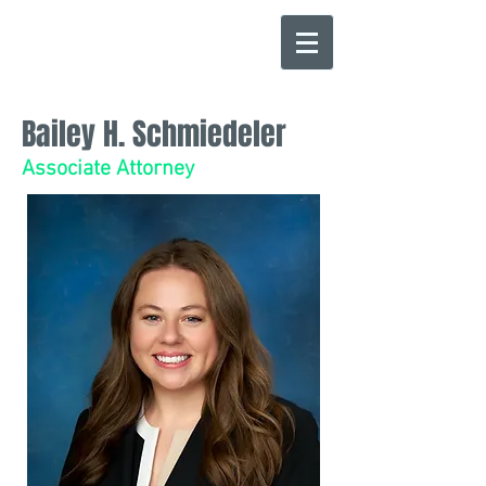
Bailey H. Schmiedeler
Associate Attorney