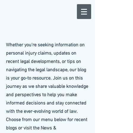
Whether you're seeking information on
personal injury claims, updates on
recent legal developments, or tips on
navigating the legal landscape, our blog
is your go-to resource. Join us on this
journey as we share valuable knowledge
and perspectives to help you make
informed decisions and stay connected
with the ever-evolving world of law.
Choose from our menu below for recent
blogs or visit the News &