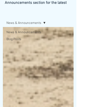
Announcements section for the latest
updates from our firm.
BLOG/NEWS
News & Announcements
News & Announcements
Blog Posts