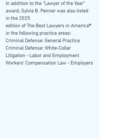
In addition to the "Lawyer of the Year" 
award, Sylvia B. Penner was also listed 
in the 2025
edition of The Best Lawyers in America® 
in the following practice areas:
Criminal Defense: General Practice
Criminal Defense: White-Collar
Litigation - Labor and Employment
Workers' Compensation Law - Employers