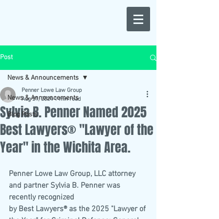
Post
News & Announcements
Penner Lowe Law Group
News & Announcements
Aug 21, 2024
1 min read
Sylvia B. Penner Named 2025
Blog Posts
Best Lawyers® "Lawyer of the
Year" in the Wichita Area.
Penner Lowe Law Group, LLC attorney 
and partner Sylvia B. Penner was 
recently recognized
by Best Lawyers® as the 2025 "Lawyer of 