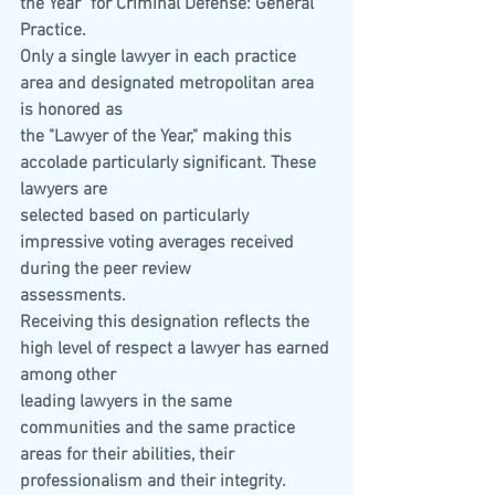
the Year" for Criminal Defense: General 
Practice.
Only a single lawyer in each practice 
area and designated metropolitan area 
is honored as
the "Lawyer of the Year," making this 
accolade particularly significant. These 
lawyers are
selected based on particularly 
impressive voting averages received 
during the peer review
assessments.
Receiving this designation reflects the 
high level of respect a lawyer has earned 
among other
leading lawyers in the same 
communities and the same practice 
areas for their abilities, their
professionalism and their integrity.