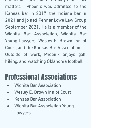
education law, and employment law 
matters.  Phoenix was admitted to the 
Kansas bar in 2017, the Indiana bar in 
2021 and joined Penner Lowe Law Group 
September 2021. He is a member of the 
Wichita Bar Association, Wichita Bar 
Young Lawyers, Wesley E. Brown Inn of 
Court, and the Kansas Bar Association.
Outside of work, Phoenix enjoys golf, 
hiking, and watching Oklahoma football.
Professional Associations
Wichita Bar Association
Wesley E. Brown Inn of Court
Kansas Bar Association
Wichita Bar Association Young 
Lawyers