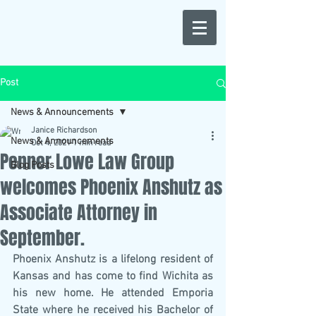
Post
News & Announcements
Janice Richardson
News & Announcements
Oct 4, 2021
1 min read
Penner Lowe Law Group
Blog Posts
welcomes Phoenix Anshutz as
Associate Attorney in
September.
Phoenix Anshutz is a lifelong resident of 
Kansas and has come to find Wichita as 
his new home. He attended Emporia 
State where he received his Bachelor of 