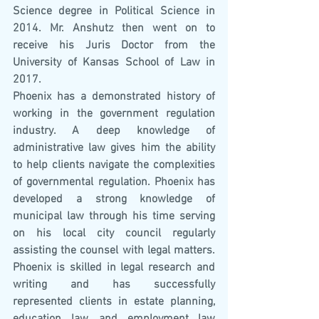
Science degree in Political Science in 
2014. Mr. Anshutz then went on to 
receive his Juris Doctor from the 
University of Kansas School of Law in 
2017. 
Phoenix has a demonstrated history of 
working in the government regulation 
industry. A deep knowledge of 
administrative law gives him the ability 
to help clients navigate the complexities 
of governmental regulation. Phoenix has 
developed a strong knowledge of 
municipal law through his time serving 
on his local city council regularly 
assisting the counsel with legal matters. 
Phoenix is skilled in legal research and 
writing and has successfully 
represented clients in estate planning, 