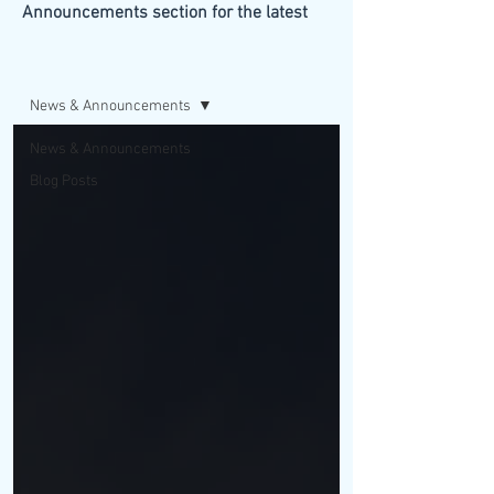
Announcements section for the latest
updates from our firm.
BLOG/NEWS
News & Announcements
News & Announcements
Blog Posts