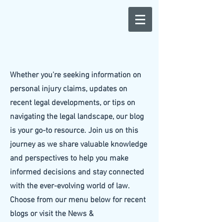
Whether you're seeking information on
personal injury claims, updates on
recent legal developments, or tips on
navigating the legal landscape, our blog
is your go-to resource. Join us on this
journey as we share valuable knowledge
and perspectives to help you make
informed decisions and stay connected
with the ever-evolving world of law.
Choose from our menu below for recent
blogs or visit the News &